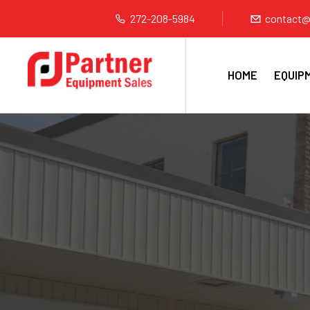
272-208-5984
contact@
HOME
EQUIP