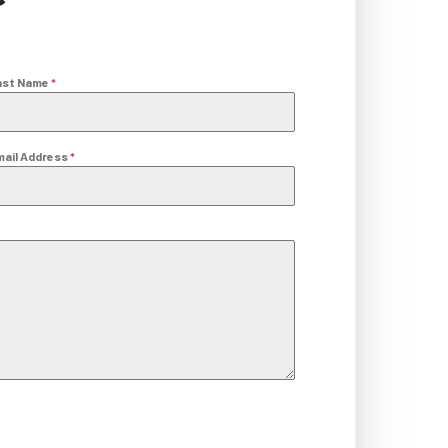
ast Name
*
mail Address
*