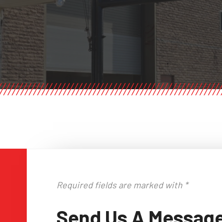
Required fields are marked with *
Send Us A Messag