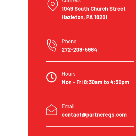
1049 South Church Street
Hazleton, PA 18201
Phone
272-208-5984
Hours
Mon - Fri 8:30am to 4:30pm
Email
contact@partnereqs.com