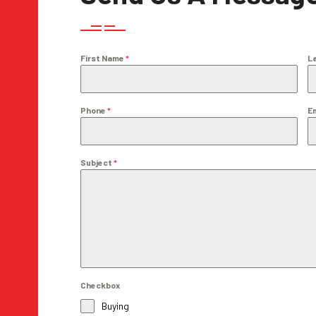
First Name
*
L
Phone
*
E
Subject
*
Checkbox
Buying