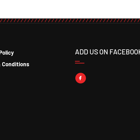
ADD US ON FACEBOO
Policy
 Conditions