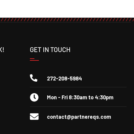
K!
GET IN TOUCH
272-208-5984
Mon - Fri 8:30am to 4:30pm
contact@partnereqs.com