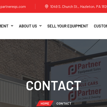
partnereqs.com
1049 S. Church St., Hazleton, PA 182
MENT
ABOUT US
SELL YOUR EQUIPMENT
CUSTOM
CONTACT
HOME
CONTACT