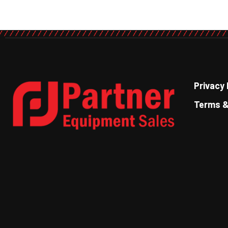
Privacy 
Terms &