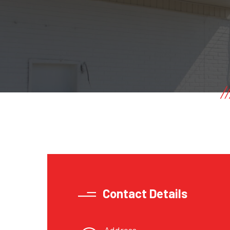
Contact Details
Address