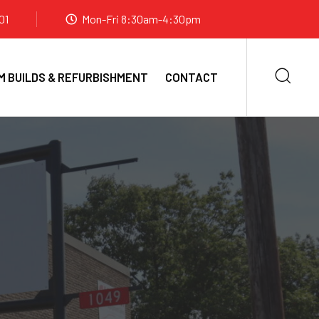
01
Mon-Fri 8:30am-4:30pm
 BUILDS & REFURBISHMENT
CONTACT