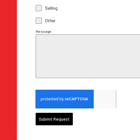
Selling
Other
Message
Submit Request