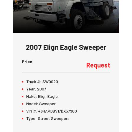
2007 Elign Eagle Sweeper
Price
Request
Truck #:
SW0020
Year:
2007
Make:
Elign Eagle
Model:
Sweeper
VIN #:
49HAADBV17DX57900
Type:
Street Sweepers