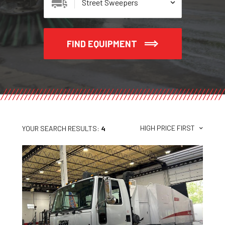
FIND EQUIPMENT
HIGH PRICE FIRST
YOUR SEARCH RESULTS:
4