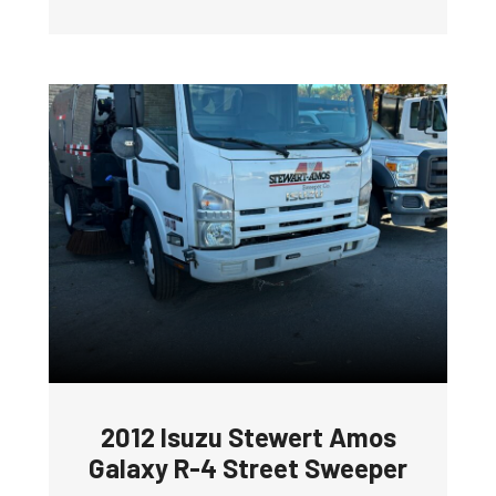
2012 Isuzu Stewert Amos
Galaxy R-4 Street Sweeper