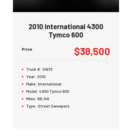
2010 International 4300
Tymco 600
$38,500
Price
Truck #:
SW13
Year:
2010
Make:
International
Model:
4300 Tymco 600
Miles:
88,146
Type:
Street Sweepers