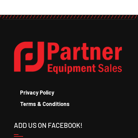
Privacy Policy
Terms & Conditions
ADD US ON FACEBOOK!