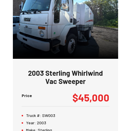
2003 Sterling Whirlwind
Vac Sweeper
$45,000
Price
Truck #:
SW003
Year:
2003
Make:
Sterling