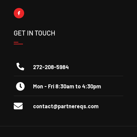
GET IN TOUCH
272-208-5984
Mon - Fri 8:30am to 4:30pm
contact@partnereqs.com