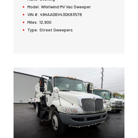
Model:
Whirlwind MV Vac Sweeper
VIN #:
49HAADBV43DK83578
Miles:
12,900
Type:
Street Sweepers