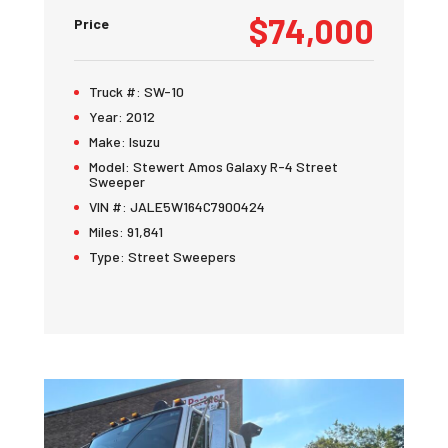
$74,000
Price
Truck #:
SW-10
Year:
2012
Make:
Isuzu
Model:
Stewert Amos Galaxy R-4 Street
Sweeper
VIN #:
JALE5W164C7900424
Miles:
91,841
Type:
Street Sweepers