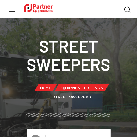
STREET
SWEEPERS
HOME
EQUIPMENT LISTINGS
STREET SWEEPERS